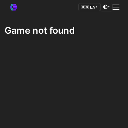
🌓
🇺🇸
EN
▼
▼
Game not found