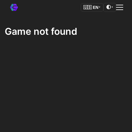
🌓
🇺🇸
EN
▼
▼
Game not found