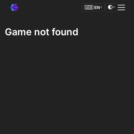
🌓
🇺🇸
EN
▼
▼
Game not found