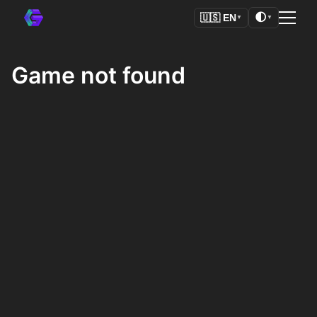
🌓
🇺🇸
EN
▼
▼
Game not found