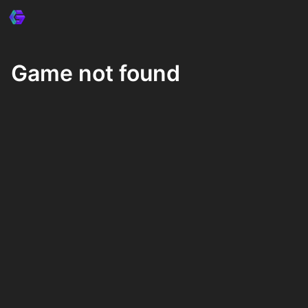
Game not found