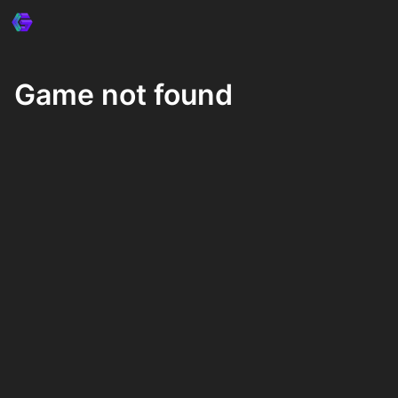
Game not found