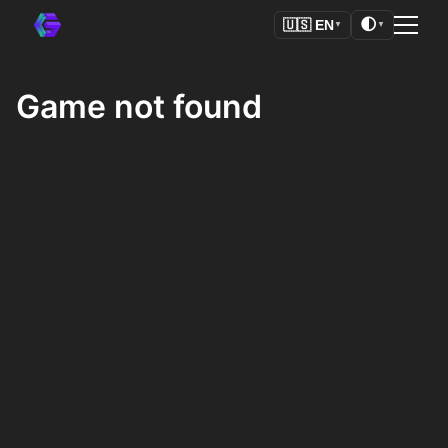
🌓
🇺🇸
EN
▼
▼
Game not found