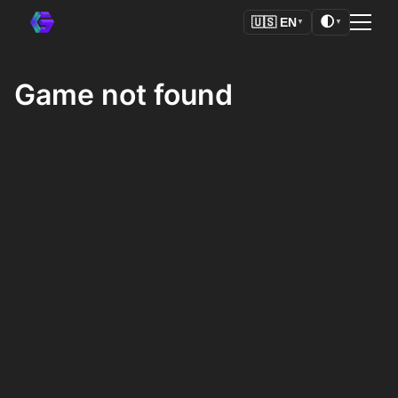
🌓
🇺🇸
EN
▼
▼
Game not found