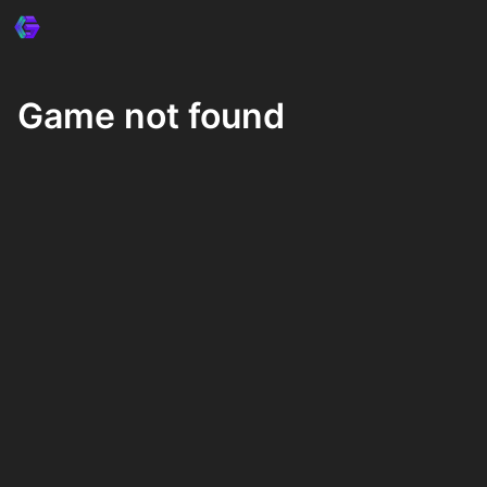
Game not found