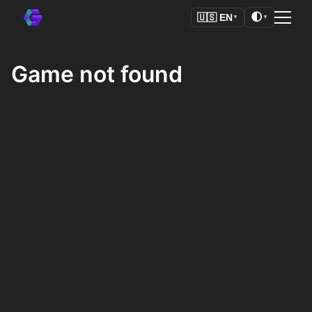
🌓
🇺🇸
EN
▼
▼
Game not found