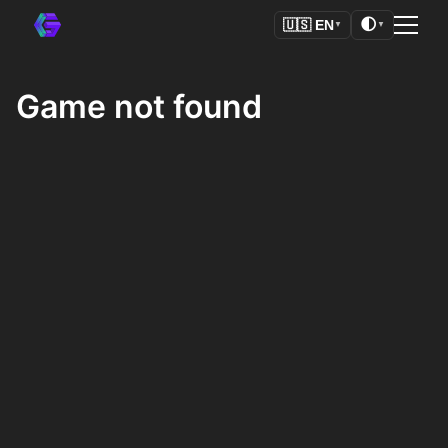
🌓
🇺🇸
EN
▼
▼
Game not found