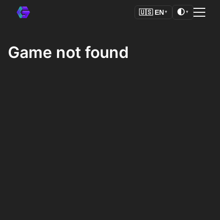
🌓
🇺🇸
EN
▼
▼
Game not found