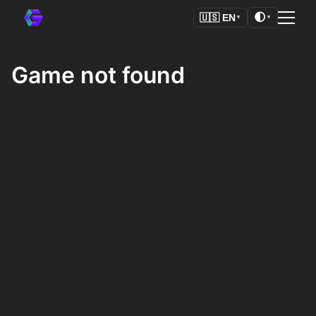
🌓
🇺🇸
EN
▼
▼
Game not found