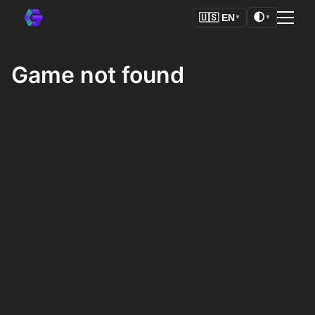
🌓
🇺🇸
EN
▼
▼
Game not found