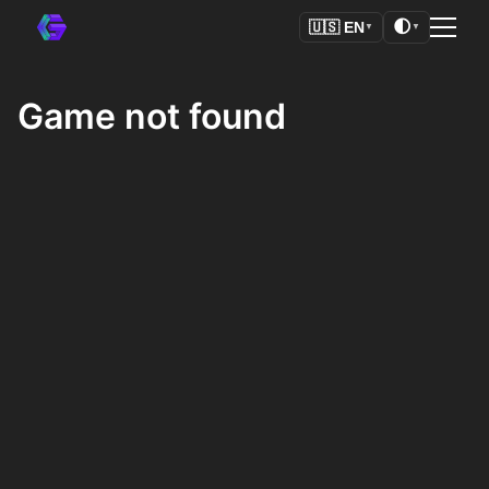
🌓
🇺🇸
EN
▼
▼
Game not found