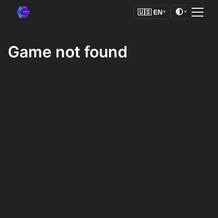
🌓
🇺🇸
EN
▼
▼
Game not found