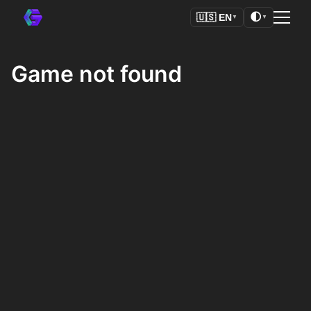
🌓
🇺🇸
EN
▼
▼
Game not found