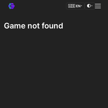
🌓
🇺🇸
EN
▼
▼
Game not found