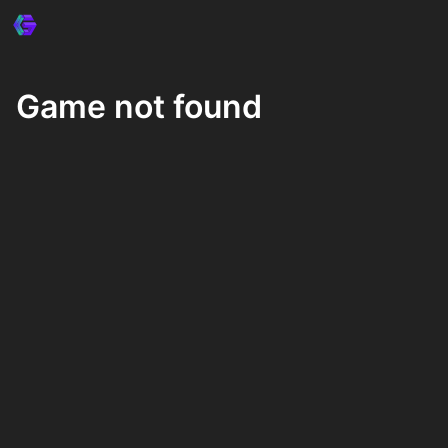
Game not found