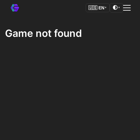
🌓
🇺🇸
EN
▼
▼
Game not found