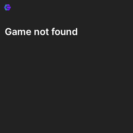
Game not found