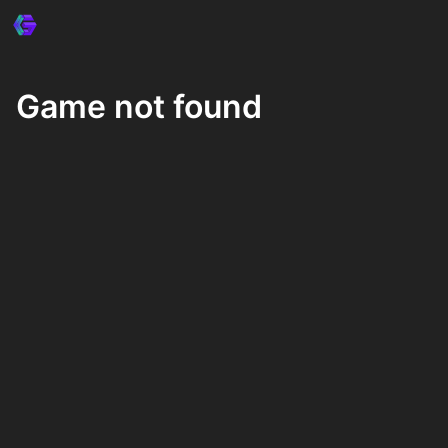
Game not found