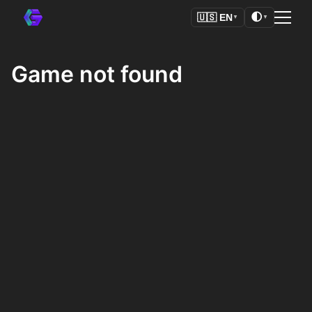
🌓
🇺🇸
EN
▼
▼
Game not found