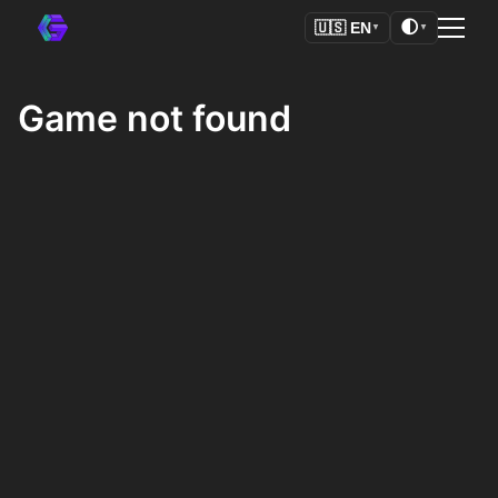
🌓
🇺🇸
EN
▼
▼
Game not found