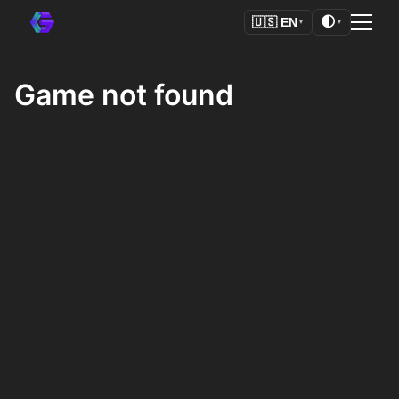
🌓
🇺🇸
EN
▼
▼
Game not found