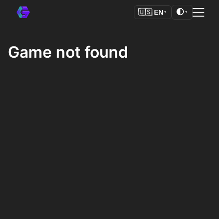
🌓
🇺🇸
EN
▼
▼
Game not found