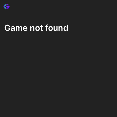
Game not found