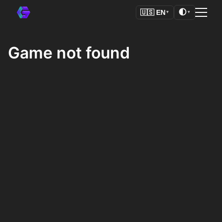
🌓
🇺🇸
EN
▼
▼
Game not found