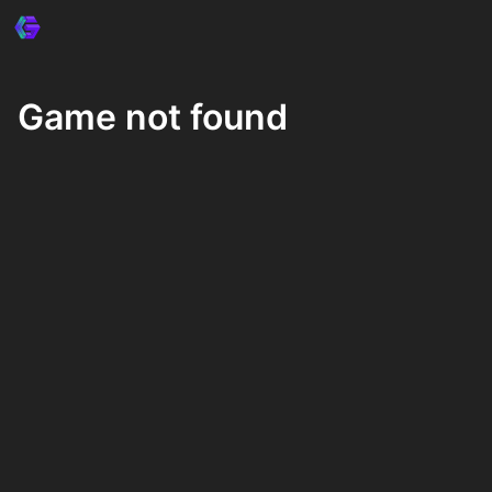
Game not found