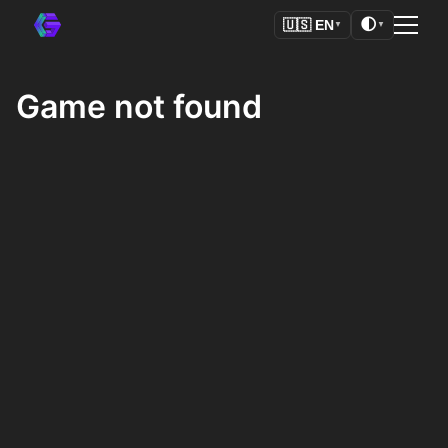
🌓
🇺🇸
EN
▼
▼
Game not found