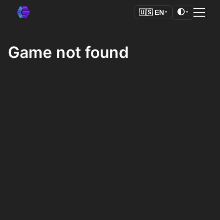
🌓
🇺🇸
EN
▼
▼
Game not found