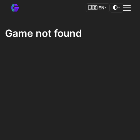
🌓
🇺🇸
EN
▼
▼
Game not found