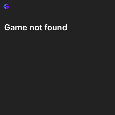
Game not found