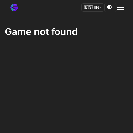
🌓
🇺🇸
EN
▼
▼
Game not found