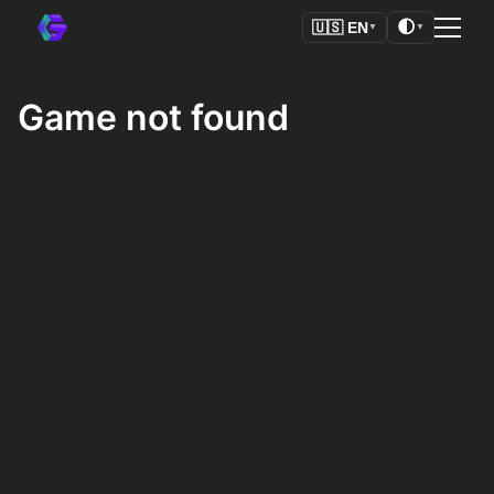
🌓
🇺🇸
EN
▼
▼
Game not found