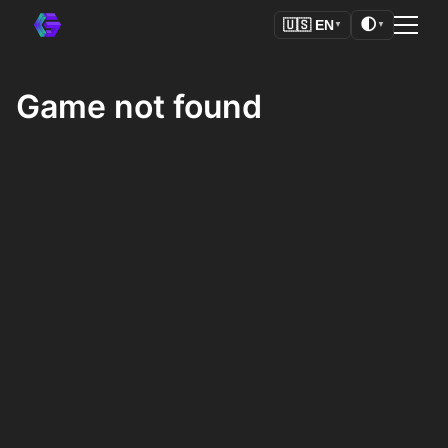
🌓
🇺🇸
EN
▼
▼
Game not found