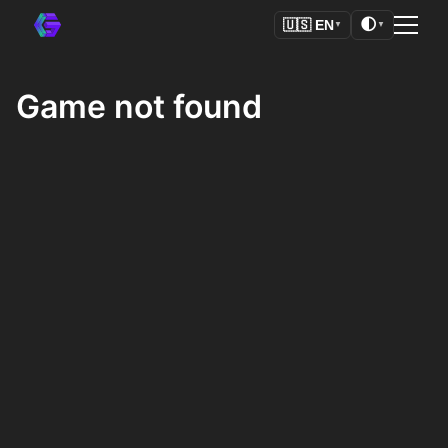
🌓
🇺🇸
EN
▼
▼
Game not found