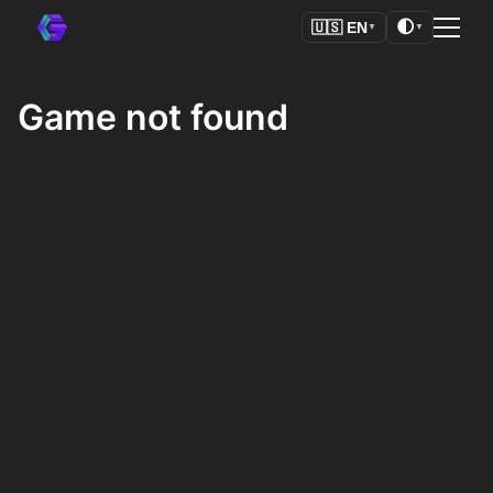
🌓
🇺🇸
EN
▼
▼
Game not found