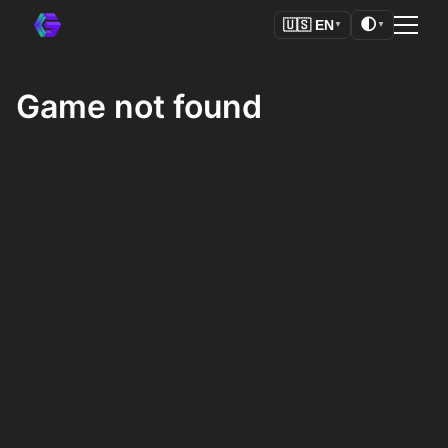
🌓
🇺🇸
EN
▼
▼
Game not found