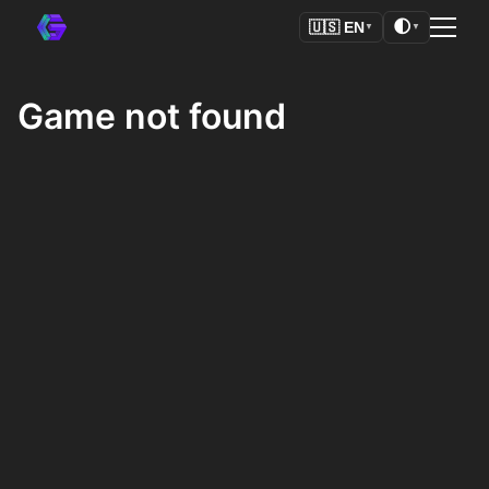
🌓
🇺🇸
EN
▼
▼
Game not found