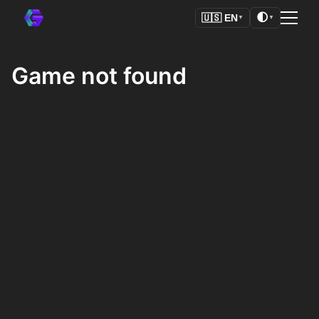
🌓
🇺🇸
EN
▼
▼
Game not found