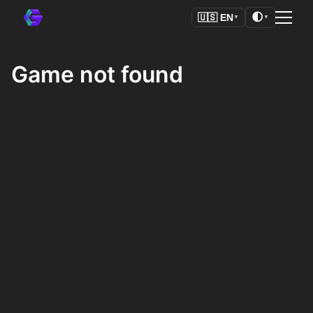
🌓
🇺🇸
EN
▼
▼
Game not found