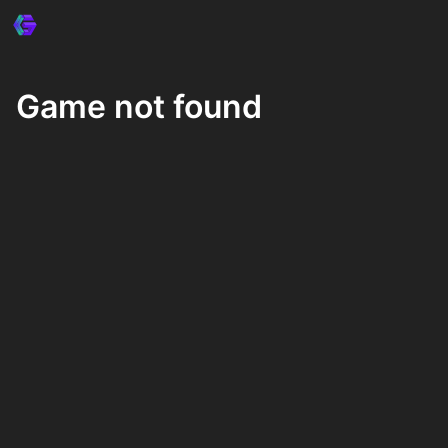
Game not found