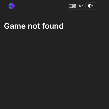
🌓
🇺🇸
EN
▼
▼
Game not found