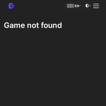
🌓
🇺🇸
EN
▼
▼
Game not found