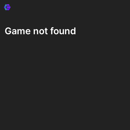
Game not found