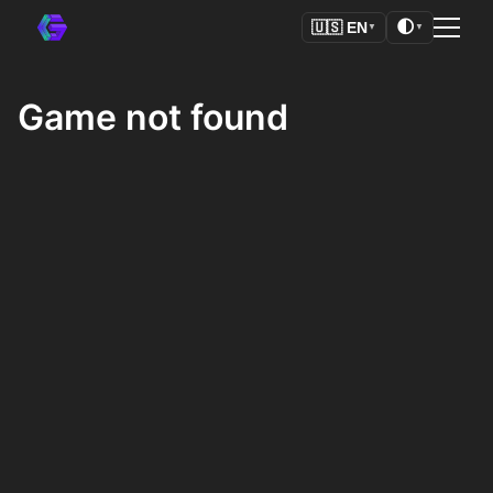
🌓
🇺🇸
EN
▼
▼
Game not found